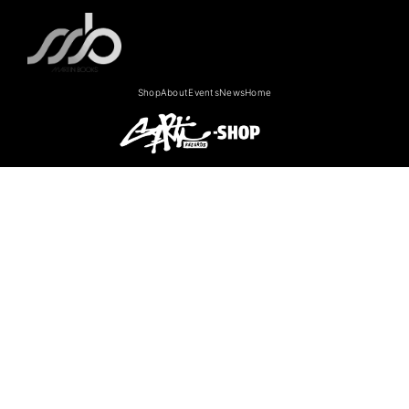
Shop
About
Events
News
Home