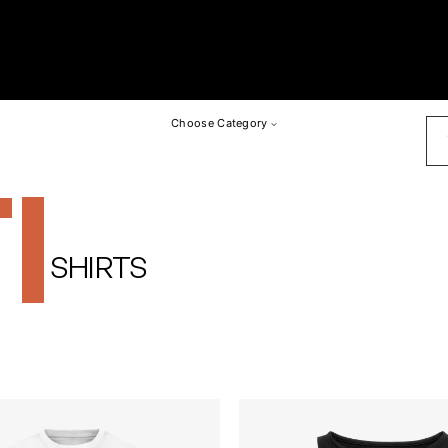
SU
Choose Category
I
SHIRTS