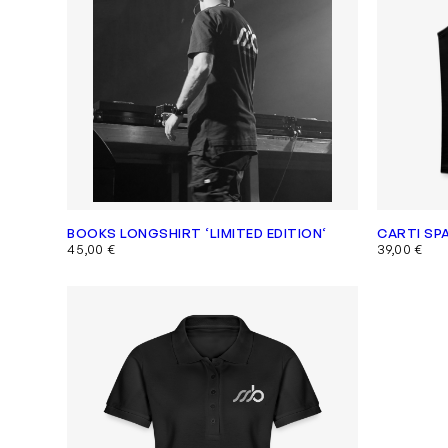
BOOKS LONGSHIRT ‘LIMITED EDITION‘
CARTI SP
45,00
€
39,00
€