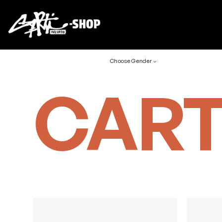
Choose Gender
CART