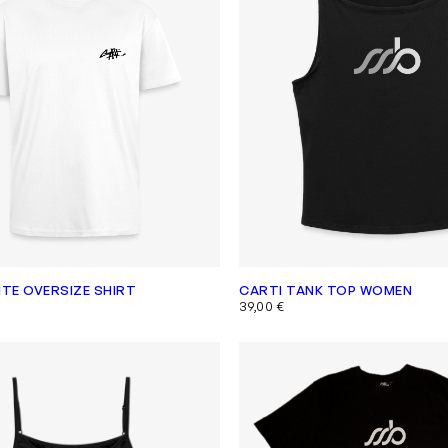
ITE OVERSIZE SHIRT
CARTI TANK TOP WOMEN
39,00
€