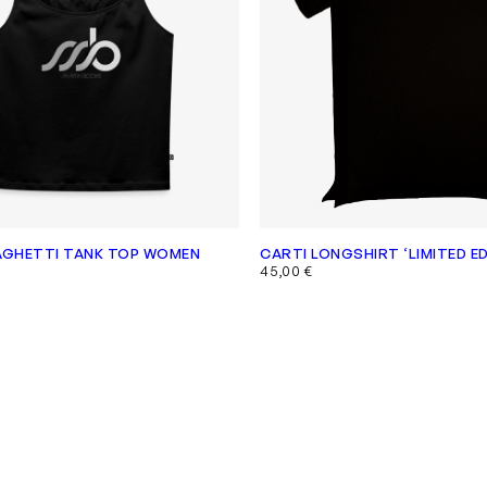
AGHETTI TANK TOP WOMEN
CARTI LONGSHIRT ‘LIMITED ED
45,00
€