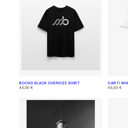
BOOKS BLACK OVERSIZE SHIRT
CARTI WH
45,00
€
45,00
€