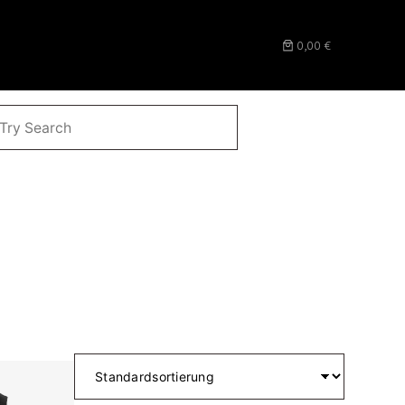
0,00 €
CHEN