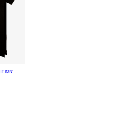
ITION‘