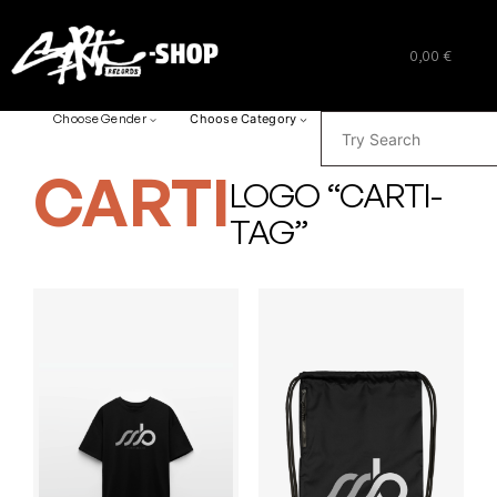
0,00 €
SUCHEN
Choose Gender
Choose Category
CARTI
LOGO “CARTI-
TAG”