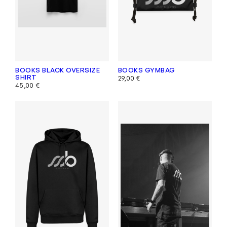
BOOKS BLACK OVERSIZE
BOOKS GYMBAG
SHIRT
29,00
€
45,00
€