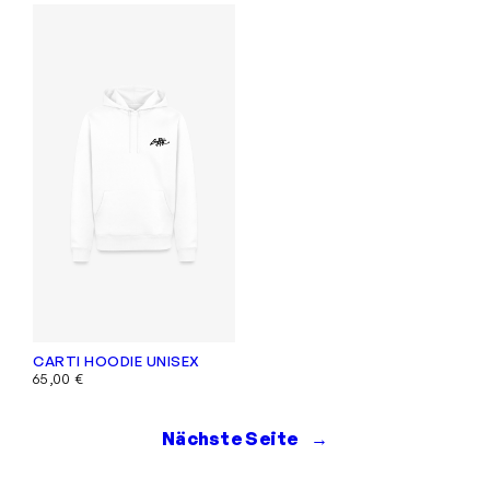
CARTI HOODIE UNISEX
65,00
€
Nächste Seite
→