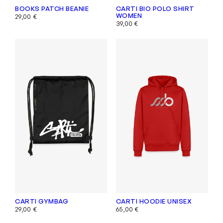
BOOKS PATCH BEANIE
CARTI BIO POLO SHIRT
WOMEN
29,00
€
39,00
€
CARTI GYMBAG
CARTI HOODIE UNISEX
29,00
€
65,00
€