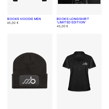
BOOKS HOODIE MEN
BOOKS LONGSHIRT
‘LIMITED EDITION‘
65,00
€
45,00
€